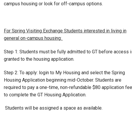
campus housing or look for off-campus options.
For Spring Visiting Exchange Students interested in living in
general on-campus housing:
Step 1: Students must be fully admitted to GT before access i
granted to the housing application.
Step 2: To apply: login to My Housing and select the Spring
Housing Application beginning mid-October. Students are
required to pay a one-time, non-refundable $80 application fe
to complete the GT Housing Application.
Students will be assigned a space as available.