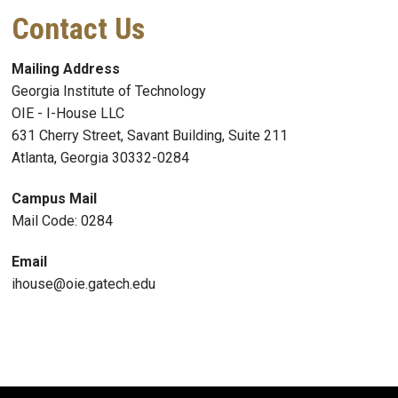
Contact Us
Mailing Address
Georgia Institute of Technology
OIE - I-House LLC
631 Cherry Street, Savant Building, Suite 211
Atlanta, Georgia 30332-0284
Campus Mail
Mail Code: 0284
Email
ihouse@oie.gatech.edu