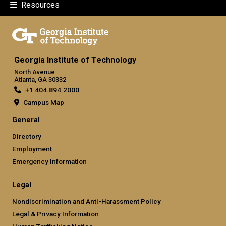
Resources
Georgia Institute of Technology
North Avenue
Atlanta, GA 30332
+1 404.894.2000
Campus Map
General
Directory
Employment
Emergency Information
Legal
Nondiscrimination and Anti-Harassment Policy
Legal & Privacy Information