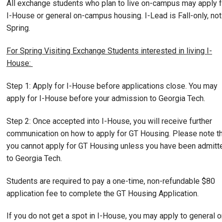
All exchange students who plan to live on-campus may apply f
I-House or general on-campus housing. I-Lead is Fall-only, not
Spring.
For Spring Visiting Exchange Students interested in living I-
House:
Step 1: Apply for I-House before applications close. You may
apply for I-House before your admission to Georgia Tech.
Step 2: Once accepted into I-House, you will receive further
communication on how to apply for GT Housing. Please note t
you cannot apply for GT Housing unless you have been admitt
to Georgia Tech.
Students are required to pay a one-time, non-refundable $80
application fee to complete the GT Housing Application.
If you do not get a spot in I-House, you may apply to general o