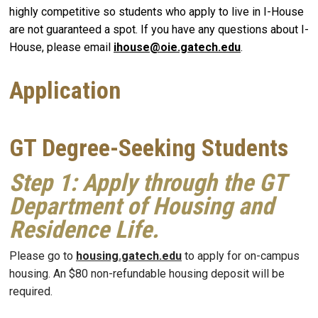
highly competitive so students who apply to live in I-House
are not guaranteed a spot. If you have any questions about I-
House, please email
ihouse@oie.gatech.edu
.
Application
GT Degree-Seeking Students
Step 1
: Apply through the GT
Department of Housing and
Residence Life.
Please go to
housing.gatech.edu
to apply for on-campus
housing. An $80 non-refundable housing deposit will be
required.