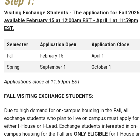
Step 1
:
Visiting Exchange Students - The application for Fall 2026
available February 15 at 12:00am EST - April 1 at 11:59pm
EST.
Semester
Application Open
Application Close
Fall
February 15
April 1
Spring
September 1
October 1
Applications close at 11:59pm EST
FALL VISITING EXCHANGE STUDENTS:
Due to high demand for on-campus housing in the Fall, all
exchange students who plan to live on campus must apply for
either I-House or I-Lead. Exchange students interested in on-
campus housing for the Fall are
ONLY
ELIGIBLE
for I-House a