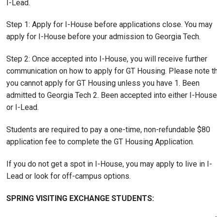
I-Lead.
Step 1: Apply for I-House before applications close. You may
apply for I-House before your admission to Georgia Tech.
Step 2: Once accepted into I-House, you will receive further
communication on how to apply for GT Housing. Please note t
you cannot apply for GT Housing unless you have 1. Been
admitted to Georgia Tech 2. Been accepted into either I-House
or I-Lead.
Students are required to pay a one-time, non-refundable $80
application fee to complete the GT Housing Application.
If you do not get a spot in I-House, you may apply to live in I-
Lead or look for off-campus options.
SPRING VISITING EXCHANGE STUDENTS: