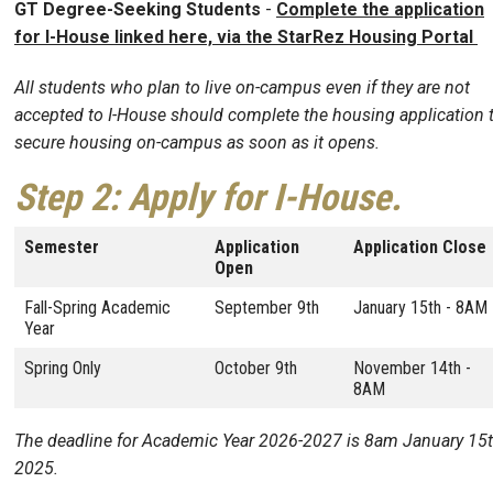
GT Degree-Seeking Students
-
Complete the application
for I-House linked here, via the StarRez Housing Portal
All students who plan to live on-campus even if they are not
accepted to I-House should complete the housing application 
secure housing on-campus as soon as it opens.
Step 2:
Apply for I-House.
Semester
Application
Application Close
Open
Fall-Spring Academic
September 9th
January 15th - 8AM
Year
Spring Only
October 9th
November 14th -
8AM
The deadline for Academic Year 2026-2027 is 8am January 15t
2025.