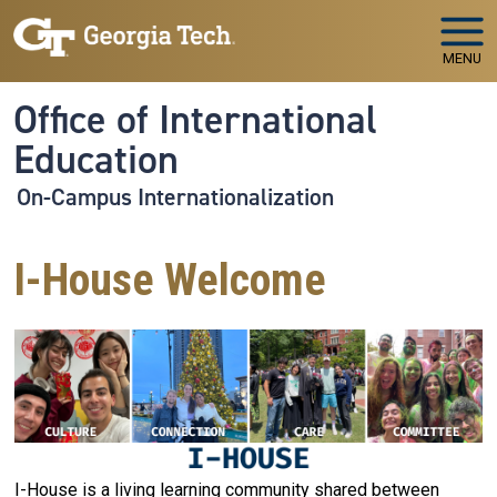
Skip to main navigation
Skip to main content
MENU
Office of International
Education
On-Campus Internationalization
I-House Welcome
I-House is a living learning community shared between