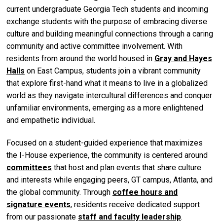
current undergraduate Georgia Tech students and incoming
exchange students with the purpose of embracing diverse
culture and building meaningful connections through a caring
community and active committee involvement. With
residents from around the world housed in
Gray and Hayes
Halls
on East Campus, students join a vibrant community
that explore first-hand what it means to live in a globalized
world as they navigate intercultural differences and conquer
unfamiliar environments, emerging as a more enlightened
and empathetic individual.
Focused on a student-guided experience that maximizes
the I-House experience, the community is centered around
committees
that host and plan events that share culture
and interests while engaging peers, GT campus, Atlanta, and
the global community. Through
coffee hours and
signature events
, residents receive dedicated support
from our passionate
staff and faculty leadership
.