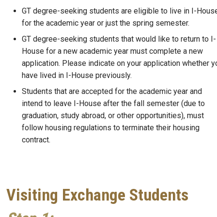
GT degree-seeking students are eligible to live in I-Hous
for the academic year or just the spring semester.
GT degree-seeking students that would like to return to I-
House for a new academic year must complete a new
application. Please indicate on your application whether y
have lived in I-House previously.
Students that are accepted for the academic year and
intend to leave I-House after the fall semester (due to
graduation, study abroad, or other opportunities), must
follow housing regulations to terminate their housing
contract.
Visiting Exchange Students