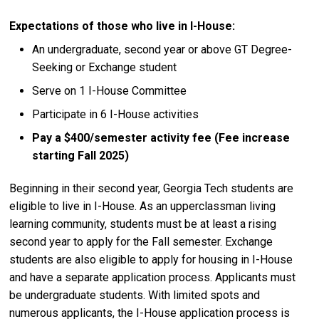
Expectations of those who live in I-House:
An undergraduate, second year or above GT Degree-
Seeking or Exchange student
Serve on 1 I-House Committee
Participate in 6 I-House activities
Pay a $400/semester activity fee (Fee increase
starting Fall 2025)
Beginning in their second year, Georgia Tech students are
eligible to live in I-House. As an upperclassman living
learning community, students must be at least a rising
second year to apply for the Fall semester. Exchange
students are also eligible to apply for housing in I-House
and have a separate application process. Applicants must
be undergraduate students. With limited spots and
numerous applicants, the I-House application process is